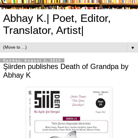
Abhay K.| Poet, Editor,
Translator, Artist|
▼
Sunday, August 2, 2015
Şiirden publishes Death of Grandpa by
Abhay K