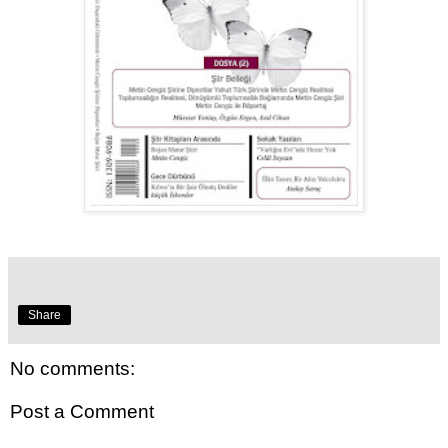
Share
No comments:
Post a Comment