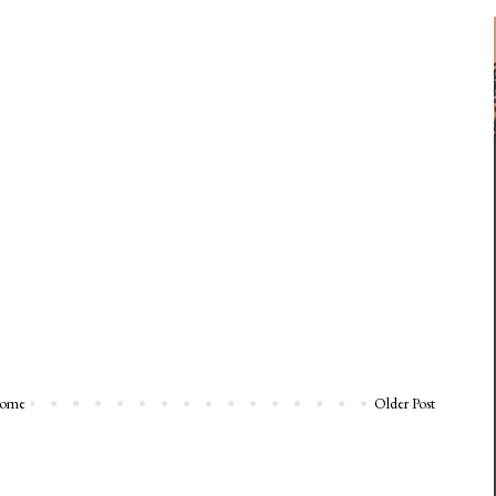
ome
Older Post