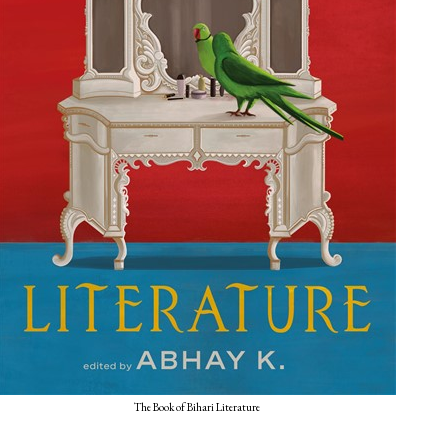
The Book of Bihari Literature