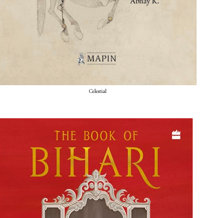
Celestial