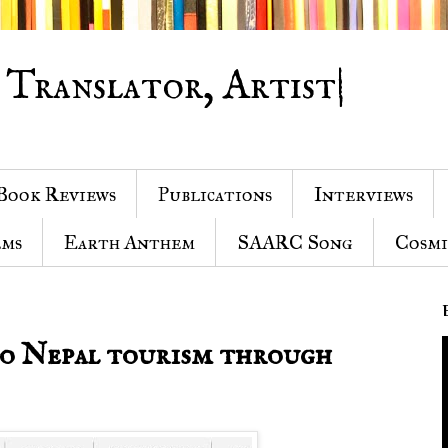
 Translator, Artist|
Book Reviews
Publications
Interviews
ems
Earth Anthem
SAARC Song
Cosmi
to Nepal tourism through