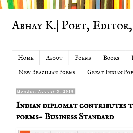
Abhay K.| Poet, Editor,
Home
About
Poems
Books
New Brazilian Poems
Great Indian Po
Monday, August 3, 2015
Indian diplomat contributes 
poems- Business Standard