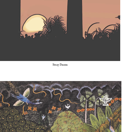
Stray Poems