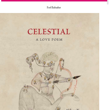
Fool Bahadur