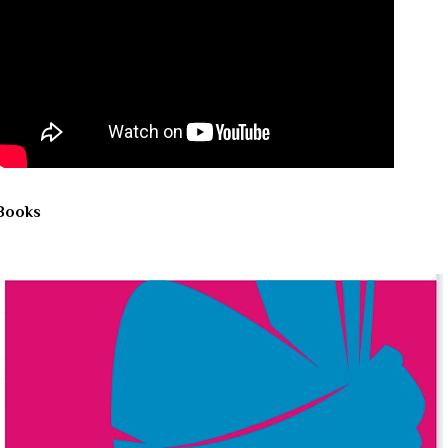
Books