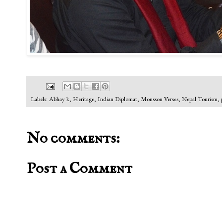
Labels:
Abhay k
,
Heritage
,
Indian Diplomat
,
Monsson Verses
,
Nepal Tourism
,
No comments:
Post a Comment