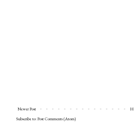
Newer Post
H
Subscribe to:
Post Comments (Atom)