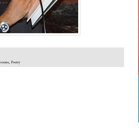
poems
,
Poetry