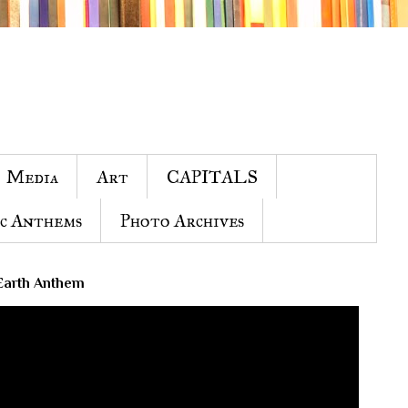
Media
Art
CAPITALS
c Anthems
Photo Archives
Earth Anthem