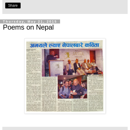
Share
Thursday, May 21, 2015
Poems on Nepal