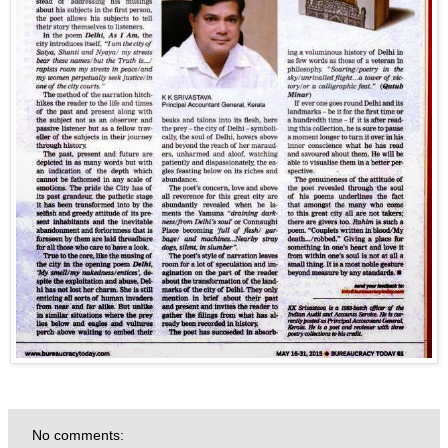
No comments: