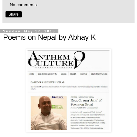
No comments:
Share
Sunday, May 17, 2015
Poems on Nepal by Abhay K