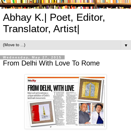
Abhay K.| Poet, Editor,
Translator, Artist|
▼
Wednesday, May 27, 2015
From Delhi With Love To Rome