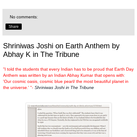
No comments:
Share
Shriniwas Joshi on Earth Anthem by
Abhay K in The Tribune
"I told the students that every Indian has to be proud that Earth Day
Anthem was written by an Indian Abhay Kumar that opens with:
'Our cosmic oasis, cosmic blue pearl/ the most beautiful planet in
the universe.' "-
Shriniwas Joshi in The Tribune