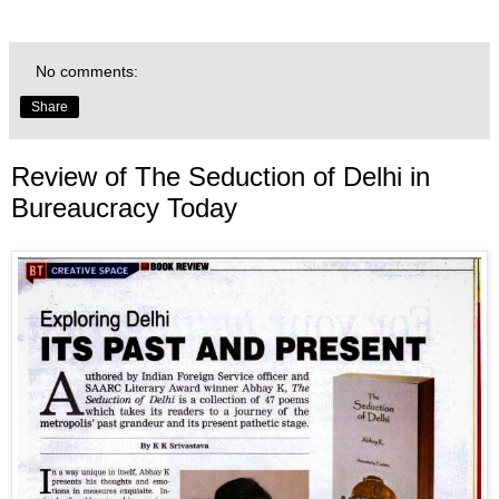
No comments:
Share
Review of The Seduction of Delhi in
Bureaucracy Today