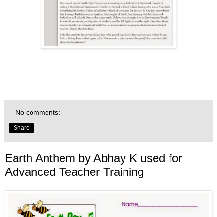
No comments:
Share
Earth Anthem by Abhay K used for
Advanced Teacher Training