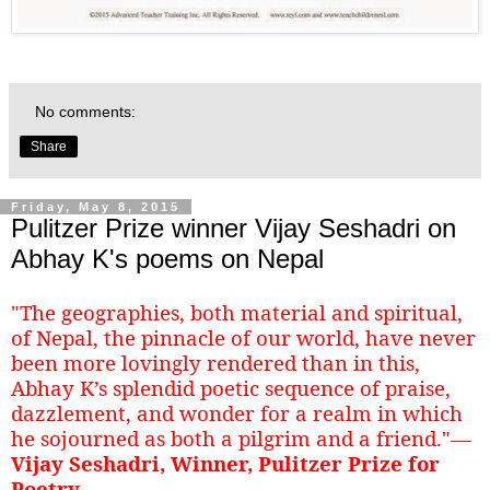
No comments:
Share
Friday, May 8, 2015
Pulitzer Prize winner Vijay Seshadri on
Abhay K's poems on Nepal
"The geographies, both material and spiritual,
of Nepal, the pinnacle of our world, have never
been more lovingly rendered than in this,
Abhay K’s splendid poetic sequence of praise,
dazzlement, and wonder for a realm in which
he sojourned as both a pilgrim and a friend."—
Vijay Seshadri, Winner, Pulitzer Prize for
Poetry