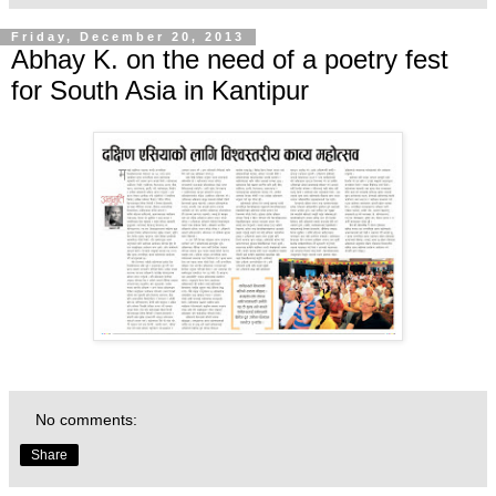
Friday, December 20, 2013
Abhay K. on the need of a poetry fest
for South Asia in Kantipur
No comments:
Share