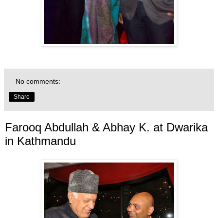
No comments:
Share
Farooq Abdullah & Abhay K. at Dwarika
in Kathmandu