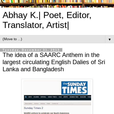
Abhay K.| Poet, Editor,
Translator, Artist|
▼
Tuesday, December 31, 2013
The idea of a SAARC Anthem in the
largest circulating English Dalies of Sri
Lanka and Bangladesh