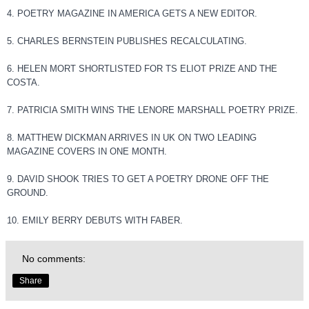
4. POETRY MAGAZINE IN AMERICA GETS A NEW EDITOR.
5. CHARLES BERNSTEIN PUBLISHES RECALCULATING.
6. HELEN MORT SHORTLISTED FOR TS ELIOT PRIZE AND THE
COSTA.
7. PATRICIA SMITH WINS THE LENORE MARSHALL POETRY PRIZE.
8. MATTHEW DICKMAN ARRIVES IN UK ON TWO LEADING
MAGAZINE COVERS IN ONE MONTH.
9. DAVID SHOOK TRIES TO GET A POETRY DRONE OFF THE
GROUND.
10. EMILY BERRY DEBUTS WITH FABER.
No comments:
Share