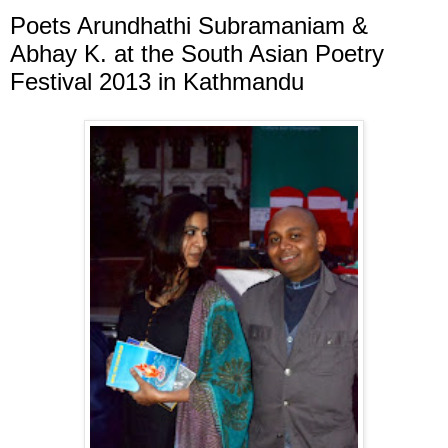
Poets Arundhathi Subramaniam &
Abhay K. at the South Asian Poetry
Festival 2013 in Kathmandu