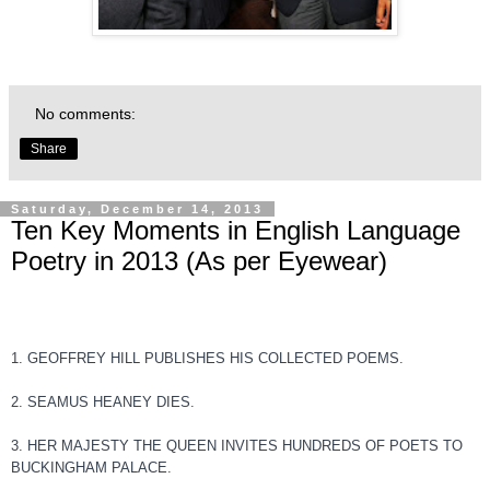
No comments:
Share
Saturday, December 14, 2013
Ten Key Moments in English Language
Poetry in 2013 (As per Eyewear)
1. GEOFFREY HILL PUBLISHES HIS COLLECTED POEMS.
2. SEAMUS HEANEY DIES.
3. HER MAJESTY THE QUEEN INVITES HUNDREDS OF POETS TO
BUCKINGHAM PALACE.