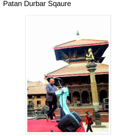
Patan Durbar Sqaure