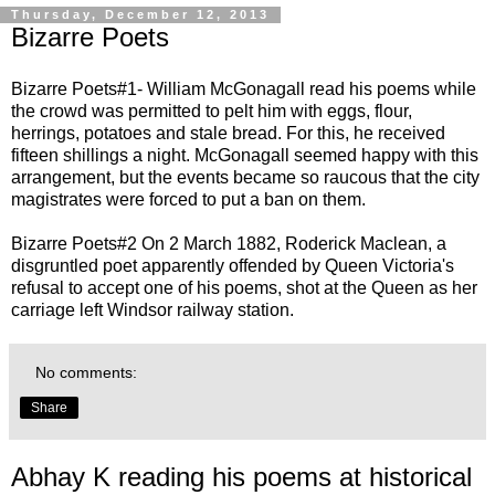
Thursday, December 12, 2013
Bizarre Poets
Bizarre
Poets#1- William McGonagall read his poems while
the crowd was permitted to pelt him with eggs, flour,
herrings, potatoes and stale bread. For this, he received
fifteen shillings a night. McGonagall seemed happy with this
arrangement, but the events became so raucous that the city
magistrates were forced to put a ban on them.
Bizarre
Poets#2
On 2 March 1882, Roderick Maclean, a
disgruntled poet apparently offended by Queen Victoria's
refusal to accept one of his poems, shot at the Queen as her
carriage left Windsor railway station.
No comments:
Share
Abhay K reading his poems at historical