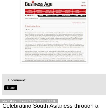
1 comment:
Share
Monday, December 23, 2013
Celebrating South Asianess through a