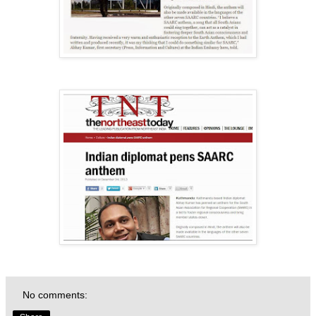
No comments: