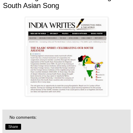
South Asian Song
No comments:
Share