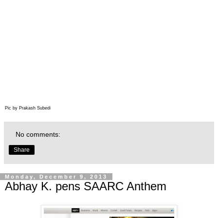
Pic by Prakash Subedi
No comments:
Share
Monday, December 9, 2013
Abhay K. pens SAARC Anthem