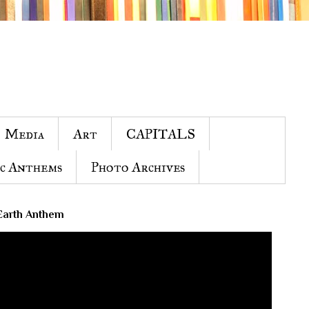
Media
Art
CAPITALS
c Anthems
Photo Archives
Earth Anthem