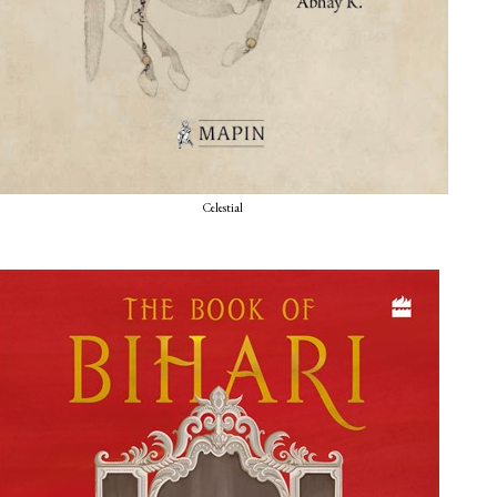
Celestial