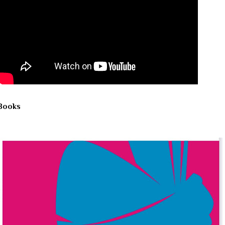
Books