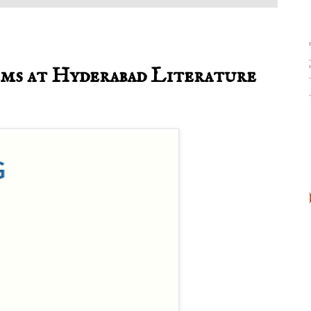
oems at Hyderabad Literature