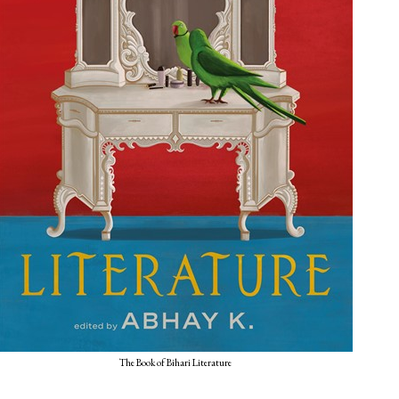
The Book of Bihari Literature