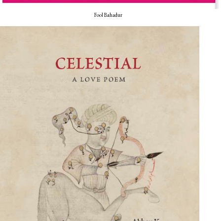
Fool Bahadur