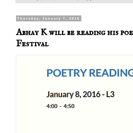
Thursday, January 7, 2016
Abhay K will be reading his p
Festival