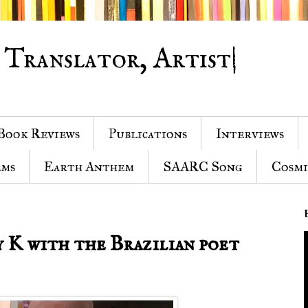
 Translator, Artist|
Book Reviews
Publications
Interviews
ems
Earth Anthem
SAARC Song
Cosmi
 K with the Brazilian poet