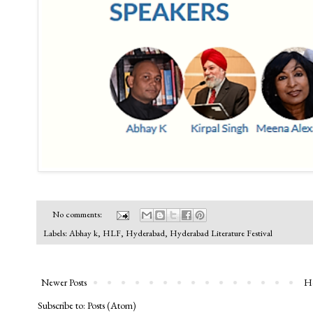
No comments:
Labels:
Abhay k
,
HLF
,
Hyderabad
,
Hyderabad Literature Festival
Newer Posts
H
Subscribe to:
Posts (Atom)