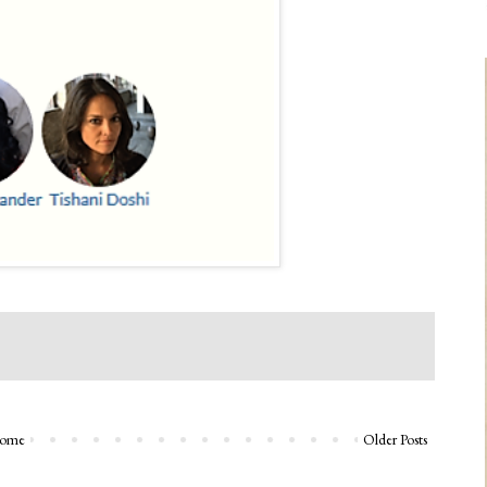
ome
Older Posts