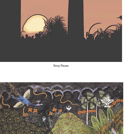
Stray Poems