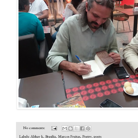
No comments:
Labels:
Abhay k
,
Brasilia
,
Marcos Freitas
,
Poetry
,
poets