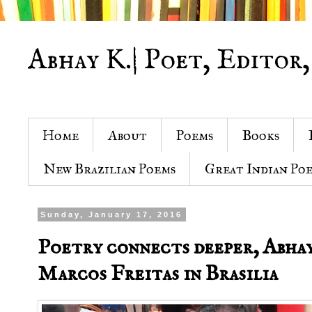
Abhay K.| Poet, Editor,
Home
About
Poems
Books
New Brazilian Poems
Great Indian Po
Sunday, January 17, 2016
Poetry connects deeper, Abhay
Marcos Freitas in Brasilia