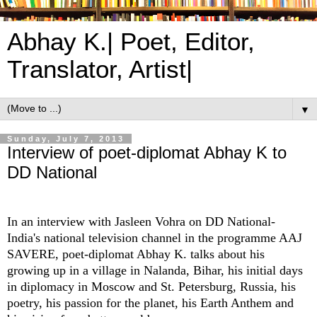
Abhay K.| Poet, Editor,
Translator, Artist|
▼
Sunday, July 7, 2013
Interview of poet-diplomat Abhay K to
DD National
In an interview with Jasleen Vohra on DD National-
India's national television channel in the programme AAJ
SAVERE, poet-diplomat Abhay K. talks about his
growing up in a village in Nalanda, Bihar, his initial days
in diplomacy in Moscow and St. Petersburg, Russia, his
poetry, his passion for the planet, his Earth Anthem and