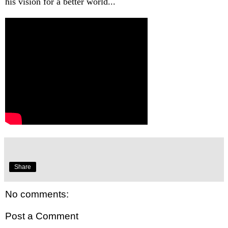
his vision for a better world...
Share
No comments:
Post a Comment