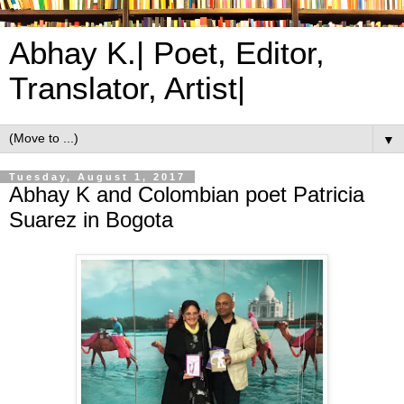
Abhay K.| Poet, Editor,
Translator, Artist|
▼
Tuesday, August 1, 2017
Abhay K and Colombian poet Patricia
Suarez in Bogota