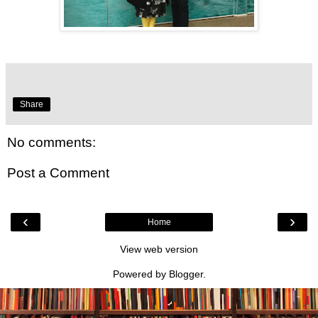
Share
No comments:
Post a Comment
‹
›
Home
View web version
Powered by
Blogger
.