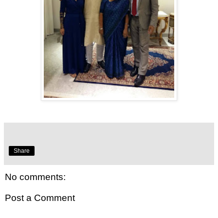
Share
No comments:
Post a Comment