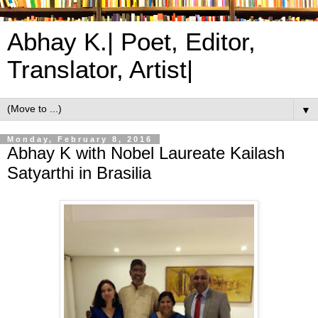
Abhay K.| Poet, Editor,
Translator, Artist|
▼
Monday, February 8, 2016
Abhay K with Nobel Laureate Kailash
Satyarthi in Brasilia