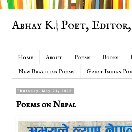
Abhay K.| Poet, Editor,
Home
About
Poems
Books
New Brazilian Poems
Great Indian Po
Thursday, May 21, 2015
Poems on Nepal