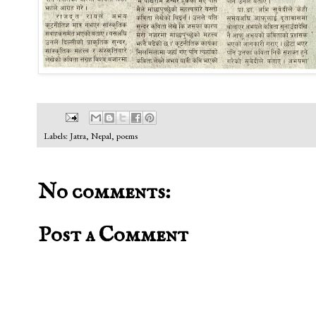
Labels:
Jatra
,
Nepal
,
poems
No comments:
Post a Comment