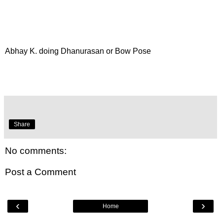
Abhay K. doing Dhanurasan or Bow Pose
Share
No comments:
Post a Comment
‹
›
Home