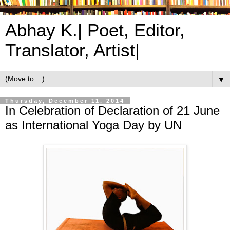
Abhay K.| Poet, Editor,
Translator, Artist|
▼
Thursday, December 11, 2014
In Celebration of Declaration of 21 June
as International Yoga Day by UN