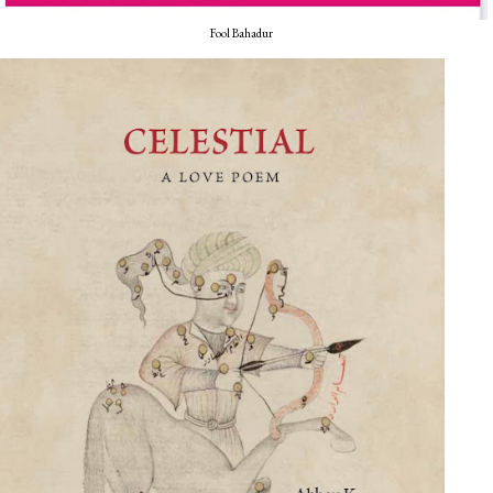
Fool Bahadur