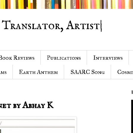
 Translator, Artist|
Book Reviews
Publications
Interviews
ems
Earth Anthem
SAARC Song
Cosmi
net by Abhay K