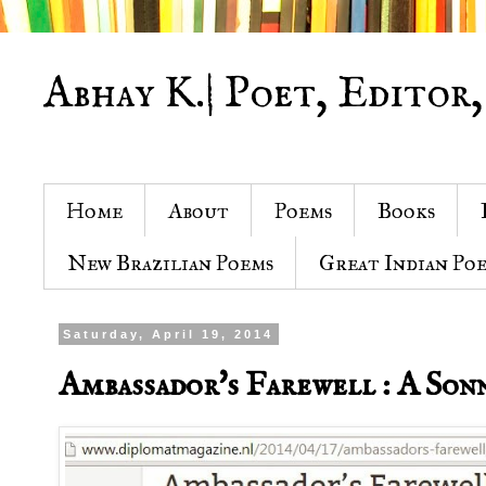
Abhay K.| Poet, Editor,
Home
About
Poems
Books
New Brazilian Poems
Great Indian Po
Saturday, April 19, 2014
Ambassador's Farewell : A Son