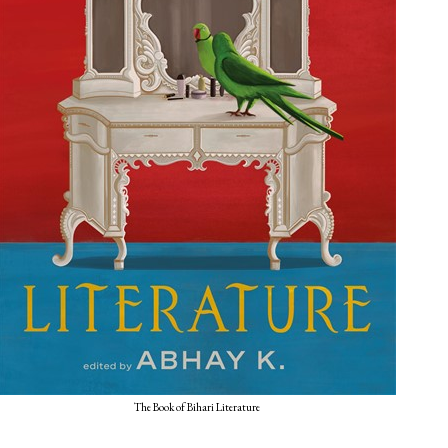
The Book of Bihari Literature