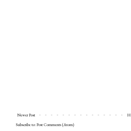
Newer Post
H
Subscribe to:
Post Comments (Atom)