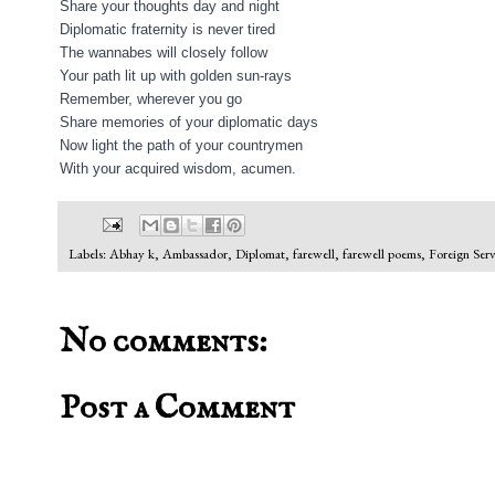
Share your thoughts day and night
Diplomatic fraternity is never tired
The wannabes will closely follow
Your path lit up with golden sun-rays
Remember, wherever you go
Share memories of your diplomatic days
Now light the path of your countrymen
With your acquired wisdom, acumen.
Labels:
Abhay k
,
Ambassador
,
Diplomat
,
farewell
,
farewell poems
,
Foreign Serv
No comments:
Post a Comment