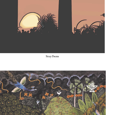
Stray Poems