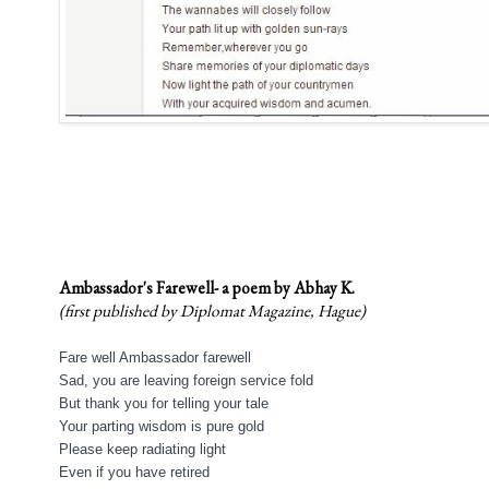
Ambassador's Farewell- a poem by Abhay K.
(first published by Diplomat Magazine, Hague)
Fare well Ambassador farewell
Sad, you are leaving foreign service fold
But thank you for t
elling your tale
Your parting wisdom is pure gold
Please keep radiating light
Even if you have retired