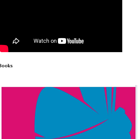
Books