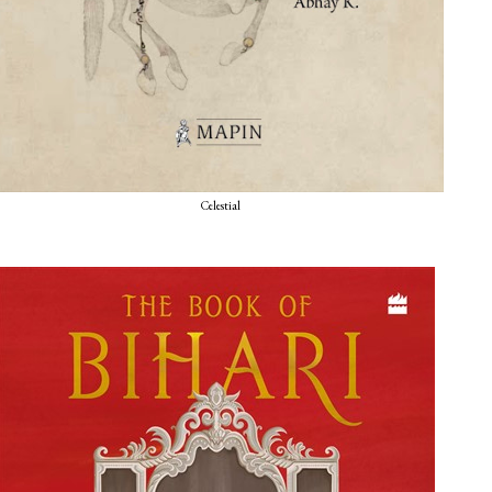
Celestial