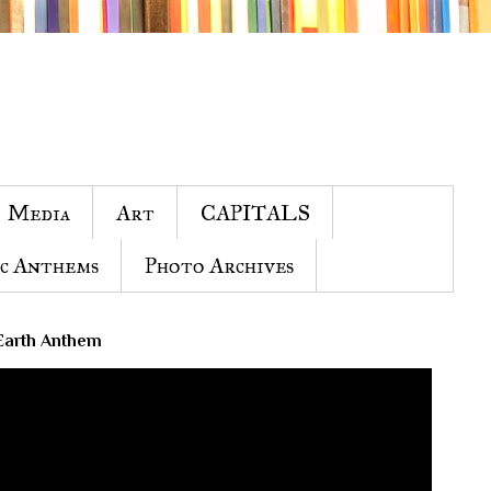
Media
Art
CAPITALS
c Anthems
Photo Archives
Earth Anthem