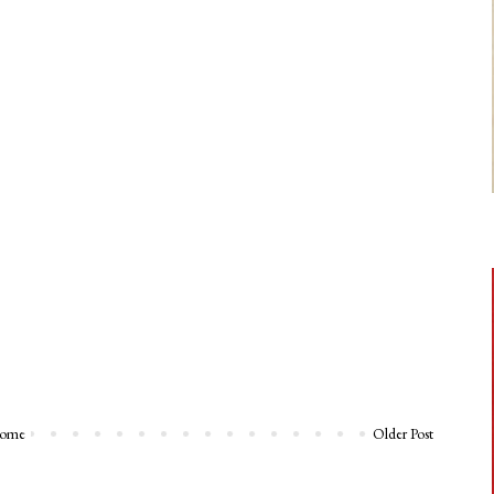
ome
Older Post