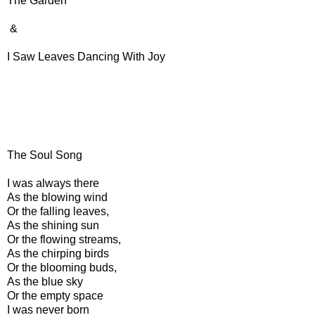
The Garden
&
I Saw Leaves Dancing With Joy
The Soul Song
I was always there
As the blowing wind
Or the falling leaves,
As the shining sun
Or the flowing streams,
As the chirping birds
Or the blooming buds,
As the blue sky
Or the empty space
I was never born