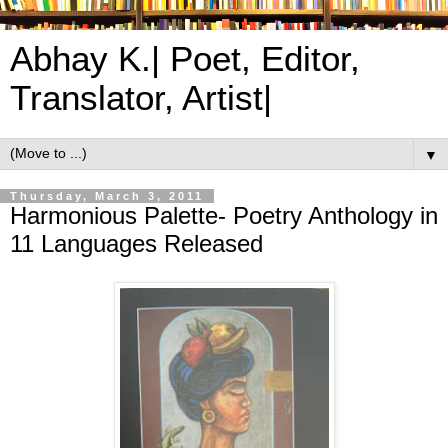
Abhay K.| Poet, Editor,
Translator, Artist|
▼
Thursday, March 3, 2011
Harmonious Palette- Poetry Anthology in
11 Languages Released