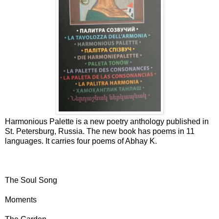
Harmonious Palette is a new poetry anthology published in
St. Petersburg, Russia. The new book has poems in 11
languages. It carries four poems of Abhay K.
The Soul Song
Moments