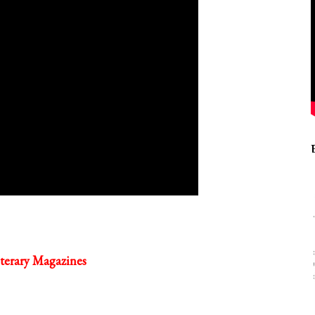
terary Magazines