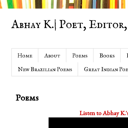
Abhay K.| Poet, Editor,
Home
About
Poems
Books
New Brazilian Poems
Great Indian Po
Poems
Listen to Abhay K.