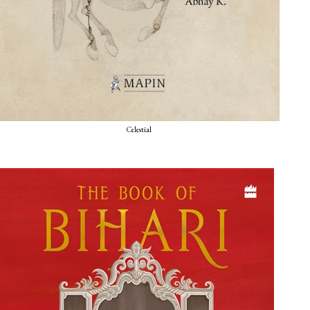
Celestial