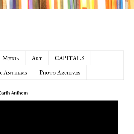
Media
Art
CAPITALS
c Anthems
Photo Archives
Earth Anthem