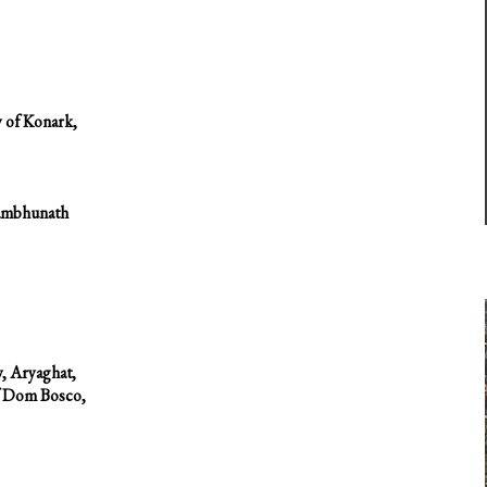
 of Konark,
yambhunath
y, Aryaghat,
of Dom Bosco,