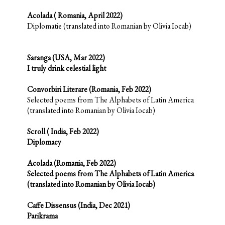
Acolada ( Romania, April 2022)
Diplomatie (translated into Romanian by Olivia Iocab)
Saranga (USA, Mar 2022)
I truly drink celestial light
Convorbiri Literare (Romania, Feb 2022)
Selected poems from The Alphabets of Latin America
(translated into Romanian by Olivia Iocab)
Scroll ( India, Feb 2022)
Diplomacy
Acolada (Romania, Feb 2022)
Selected poems from The Alphabets of Latin America
(translated into Romanian by Olivia Iocab)
Caffe Dissensus (India, Dec 2021)
Parikrama