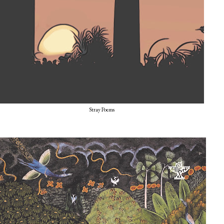
Stray Poems