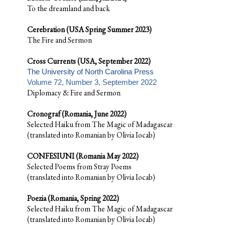
To the dreamland and back
Cerebration (USA Spring Summer 2023)
The Fire and Sermon
Cross Currents (USA, September 2022)
The University of North Carolina Press
Volume 72, Number 3, September 2022
Diplomacy & Fire and Sermon
Cronograf (Romania, June 2022)
Selected Haiku from The Magic of Madagascar
(translated into Romanian by Olivia Iocab)
CONFESIUNI (Romania May 2022)
Selected Poems from Stray Poems
(translated into Romanian by Olivia Iocab)
Poezia (Romania, Spring 2022)
Selected Haiku from The Magic of Madagascar
(translated into Romanian by Olivia Iocab)