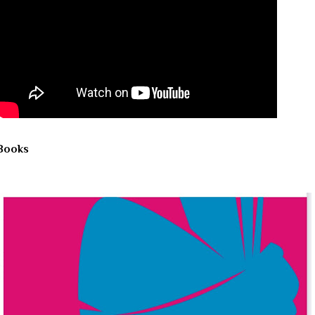
Books