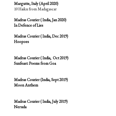
Margutte, Italy (April 2020)
10 Haiku from Madagascar
Madras Courier ( India, Jan 2020)
In Defence of Lies
Madras Courier ( India, Dec 2019)
Hoopoes
Madras Courier ( India, Oct 2019)
Sunfeast: Poems fro
m Goa
Madras Courier
(India, Sept 2019)
Moon Anthem
Madras Courier ( India, July 2019)
Neruda