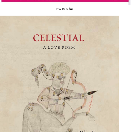
Fool Bahadur