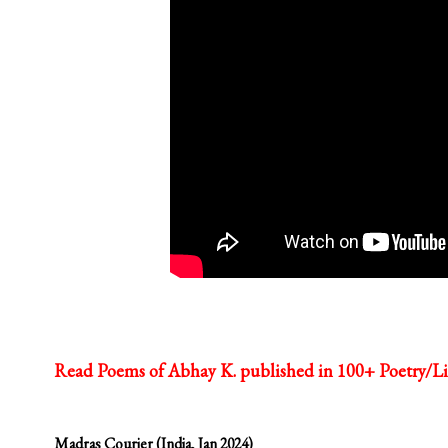
Read Poems of Abhay K. published in 100+ Poetry/Li
Madras Courier (India, Jan 2024)