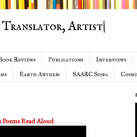
 Translator, Artist|
Book Reviews
Publications
Interviews
ems
Earth Anthem
SAARC Song
Cosmi
's Poems Read Aloud