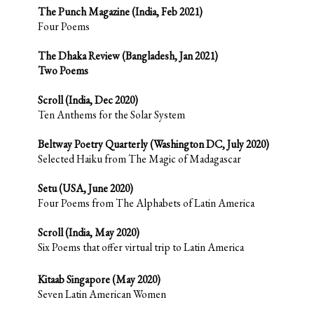
The Punch Magazine (India, Feb 2021)
Four Poems
The Dhaka Review (Bangladesh, Jan 2021)
Two Poems
Scroll (India, Dec 2020)
Ten Anthems for the Solar System
Beltway Poetry Quarterly (Washington DC, July 2020)
Selected Haiku from The Magic of Madagascar
Setu (USA, June 2020)
Four Poems from The Alphabets of Latin America
Scroll (India, May 2020)
Six Poems that offer virtual trip to Latin America
Kitaab Singapore (May 2020)
Seven Latin American Women