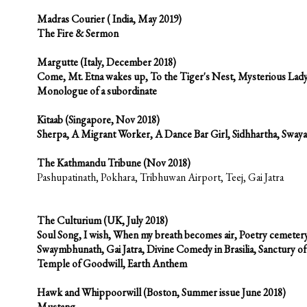
Madras Courier ( India, May 2019)
The Fire & Sermon
Margutte
(Italy, December 2018)
Come, Mt. Etna wakes up, To the Tiger's Nest, Mysterious Lady
Monologue of a subordinate
Kitaab
(Singapore, Nov 2018)
Sherpa, A Migrant Worker, A Dance Bar Girl, Sidhhartha, Swa
The Kathmandu Tribune
(Nov 2018)
Pashupatinath, Pokhara, Tribhuwan Airport, Teej, Gai Jatra
The Culturium
(UK, July 2018)
Soul Song, I wish, When my breath becomes air, Poetry cemeter
Swaymbhunath, Gai Jatra, Divine Comedy in Brasilia, Sanctury 
Temple of Goodwill, Earth Anthem
Hawk and Whippoorwill (Boston, Summer issue June 2018)
Mustang