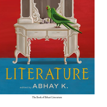
The Book of Bihari Literature