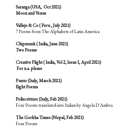
Saranga (USA, Oct 2021)
Moon and Venus
Vallejo & Co ( Peru , July 2021)
7 Poems from The Alphabets of Latin America
Chipmunk ( India, June 2021)
Two Poems
Creative Flight ( India, Vol 2, Issue I, April 2021)
For n.a. please
Punto (Italy, March 2021)
Eight Poems
Poliscritture (Italy, Feb 2021)
Four Poems translated into Italian by Angela D'Ambra
The Gorkha Times (Nepal, Feb 2021)
Four Poems